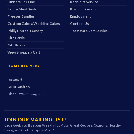
Dinners For One
Red Shirt Service
Family Meal Deals
Product Recalls
Freezer Bundles
Employment
Custom Cakes/Wedding Cakes
Contact Us
Philly Pretzel Factory
Teammate Self Service
Gift Cards
Gift Boxes
View Shopping Cart
HOME DELIVERY
Instacart
DoorDash
EBT
Uber Eats
(Coming Soon)
JOIN OUR MAILING LIST!
Each week you'll get our Weekly Top Picks, Great Recipes, Coupons, Healthy
Living and Cooking Tips & More!