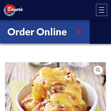
Skip Navigation
Order Online
Main
Menu