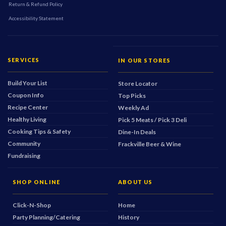
Return & Refund Policy
Accessibility Statement
SERVICES
IN OUR STORES
Build Your List
Store Locator
Coupon Info
Top Picks
Recipe Center
Weekly Ad
Healthy Living
Pick 5 Meats / Pick 3 Deli
Cooking Tips & Safety
Dine-In Deals
Community
Frackville Beer & Wine
Fundraising
SHOP ONLINE
ABOUT US
Click-N-Shop
Home
Party Planning/Catering
History