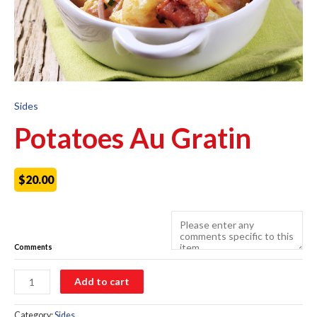
Sides
Potatoes Au Gratin
$
20.00
Comments
Potatoes
Add to cart
Au
Gratin
quantity
Category:
Sides