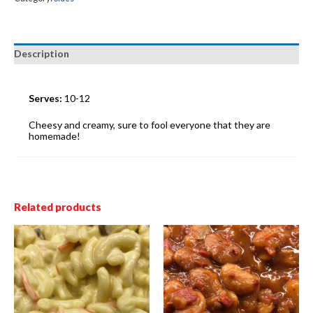
Description
Serves:
10-12
Cheesy and creamy, sure to fool everyone that they are
homemade!
Related products