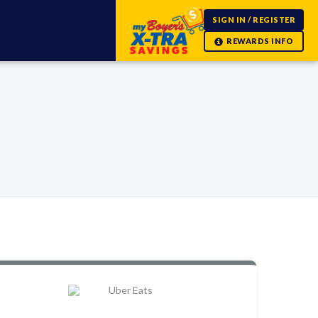
SIGN IN / REGISTER