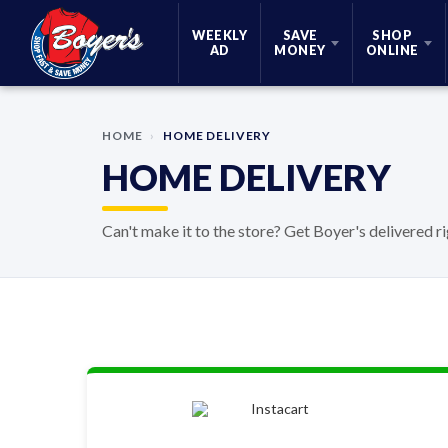
Skip Navigation
WEEKLY
SAVE
SHOP
AD
MONEY
ONLINE
HOME
›
HOME DELIVERY
HOME DELIVERY
Can't make it to the store? Get Boyer's delivered r