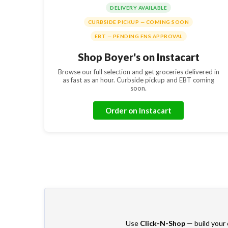
DELIVERY AVAILABLE
CURBSIDE PICKUP — COMING SOON
EBT — PENDING FNS APPROVAL
Shop Boyer's on Instacart
Browse our full selection and get groceries delivered in
as fast as an hour. Curbside pickup and EBT coming
soon.
Order on Instacart
Use
Click-N-Shop
— build your o