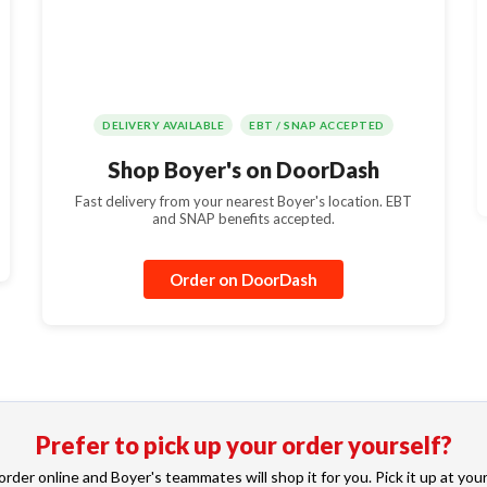
DELIVERY AVAILABLE
EBT / SNAP ACCEPTED
Shop Boyer's on DoorDash
Fast delivery from your nearest Boyer's location. EBT
and SNAP benefits accepted.
Order on DoorDash
Prefer to pick up your order yourself?
rder online and Boyer's teammates will shop it for you. Pick it up at your l