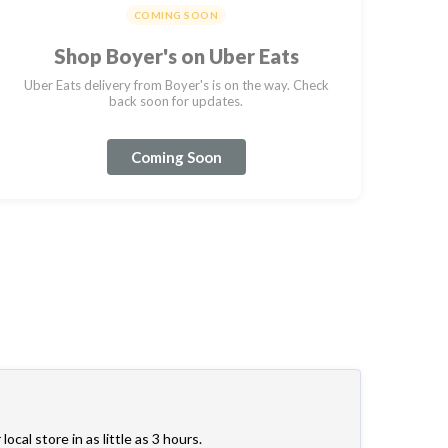
COMING SOON
Shop Boyer's on Uber Eats
Uber Eats delivery from Boyer's is on the way. Check
back soon for updates.
Coming Soon
ocal store in as little as 3 hours.