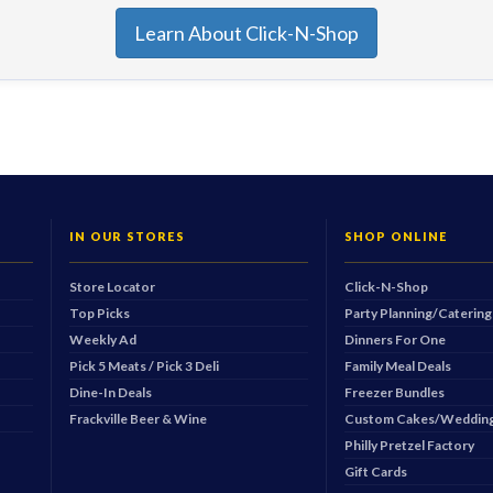
Learn About Click-N-Shop
IN OUR STORES
SHOP ONLINE
Store Locator
Click-N-Shop
Top Picks
Party Planning/Catering
Weekly Ad
Dinners For One
Pick 5 Meats / Pick 3 Deli
Family Meal Deals
Dine-In Deals
Freezer Bundles
Frackville Beer & Wine
Custom Cakes/Wedding
Philly Pretzel Factory
Gift Cards