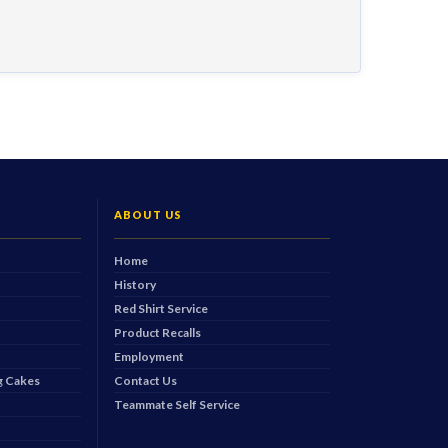
ABOUT US
Home
History
Red Shirt Service
Product Recalls
Employment
 Cakes
Contact Us
Teammate Self Service