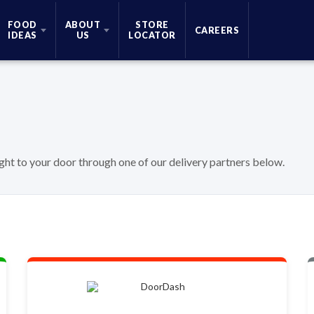
FOOD
ABOUT
STORE
CAREERS
IDEAS
US
LOCATOR
ight to your door through one of our delivery partners below.