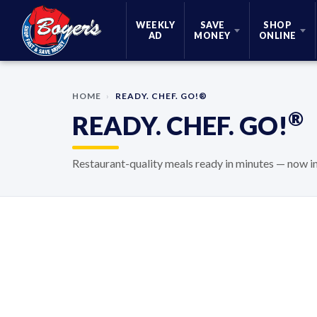
Skip Navigation
WEEKLY
SAVE
SHOP
AD
MONEY
ONLINE
HOME
›
READY. CHEF. GO!®
®
READY. CHEF. GO!
Restaurant-quality meals ready in minutes — now 