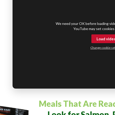
We need your OK before loading vid
YouTube may set cookies 
Load vide
Change cookie set
Meals That Are Rea
Look for Salmon, 