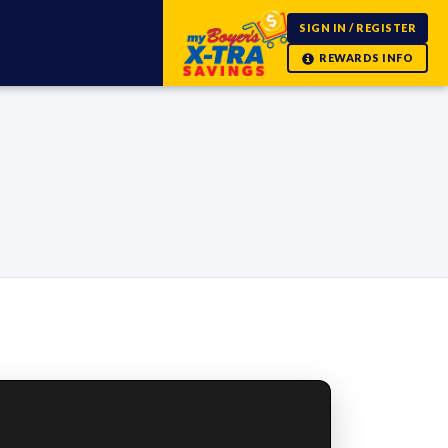
SIGN IN / REGISTER