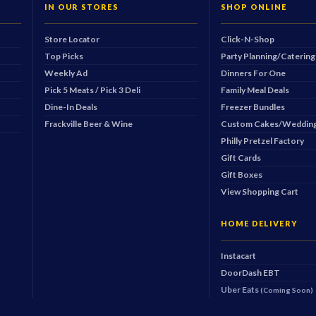
IN OUR STORES
SHOP ONLINE
Store Locator
Click-N-Shop
Top Picks
Party Planning/Catering
Weekly Ad
Dinners For One
Pick 5 Meats / Pick 3 Deli
Family Meal Deals
Dine-In Deals
Freezer Bundles
Frackville Beer & Wine
Custom Cakes/Wedding
Philly Pretzel Factory
Gift Cards
Gift Boxes
View Shopping Cart
HOME DELIVERY
Instacart
DoorDash
EBT
Uber Eats
(Coming Soon)