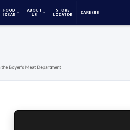
FOOD
ABOUT
STORE
CAREERS
IDEAS
US
LOCATOR
in the Boyer's Meat Department