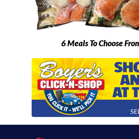
6 Meals To Choose Fro