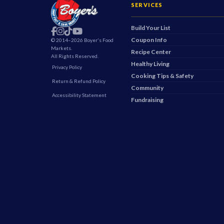
SERVICES
Build Your List
Find Us On Facebook
Boyer's on Instagram
Boyer's on TikTok
Boyer's on YouTube
Coupon Info
© 2014–2026 Boyer's Food
Markets.
Recipe Center
All Rights Reserved.
Healthy Living
Privacy Policy
Cooking Tips & Safety
Return & Refund Policy
Community
Accessibility Statement
Fundraising