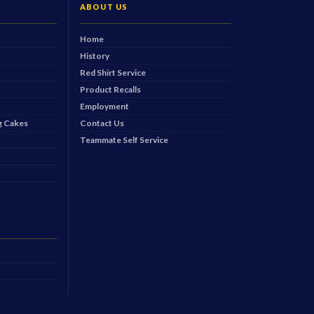
ABOUT US
Home
History
Red Shirt Service
Product Recalls
Employment
 Cakes
Contact Us
Teammate Self Service