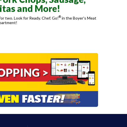
itas and More!
®
or two. Look for Ready. Chef. Go!
in the Boyer's Meat
partment!