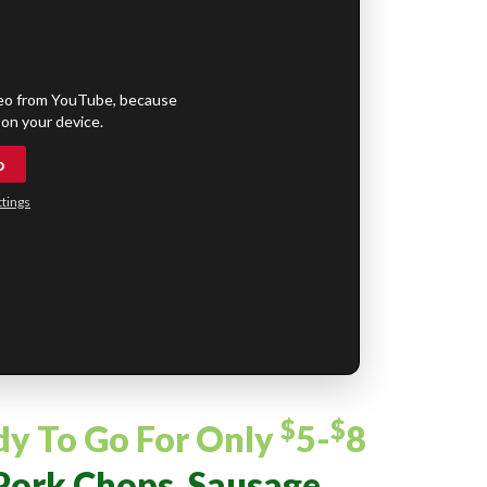
eo from YouTube, because
on your device.
o
tings
$
$
dy To Go
For Only
5-
8
Pork Chops, Sausage,