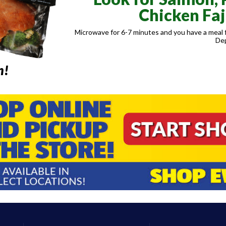
Chicken Faj
Microwave for 6-7 minutes and you have a meal f
De
m!