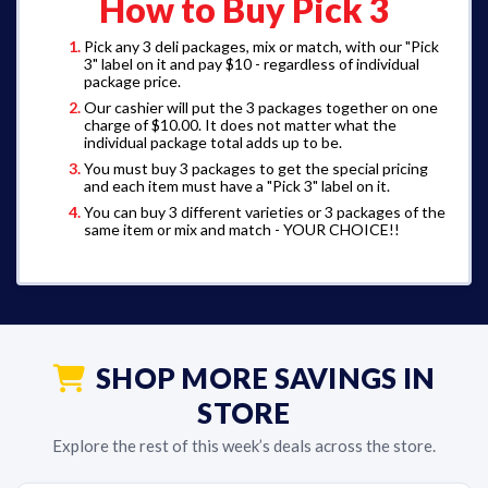
How to Buy Pick 3
Pick any 3 deli packages, mix or match, with our "Pick
3" label on it and pay $10 - regardless of individual
package price.
Our cashier will put the 3 packages together on one
charge of $10.00. It does not matter what the
individual package total adds up to be.
You must buy 3 packages to get the special pricing
and each item must have a "Pick 3" label on it.
You can buy 3 different varieties or 3 packages of the
same item or mix and match - YOUR CHOICE!!
SHOP MORE SAVINGS IN
STORE
Explore the rest of this week’s deals across the store.