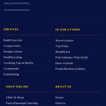
Return & Refund Policy
Accessibility Statement
SERVICES
IN OUR STORES
Build Your List
Store Locator
Coupon Info
Top Picks
Recipe Center
Weekly Ad
Healthy Living
Pick 5 Meats / Pick 3 Deli
Cooking Tips & Safety
Dine-In Deals
Community
Frackville Beer & Wine
Fundraising
SHOP ONLINE
ABOUT US
Click-N-Shop
Home
Party Planning/Catering
History