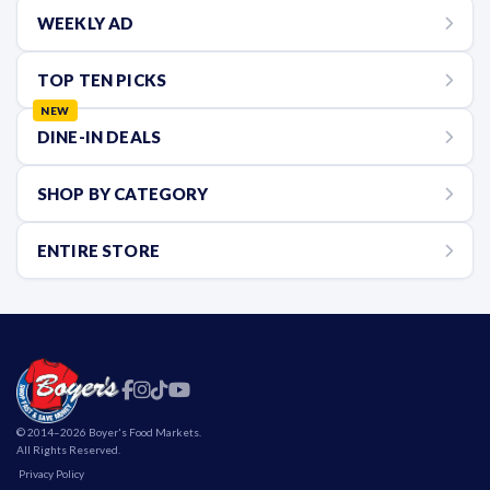
WEEKLY AD
TOP TEN PICKS
NEW
DINE-IN DEALS
SHOP BY CATEGORY
ENTIRE STORE
Find Us On Facebook
Boyer's on Instagram
Boyer's on TikTok
Boyer's on YouTube
© 2014–2026 Boyer's Food Markets.
All Rights Reserved.
Privacy Policy