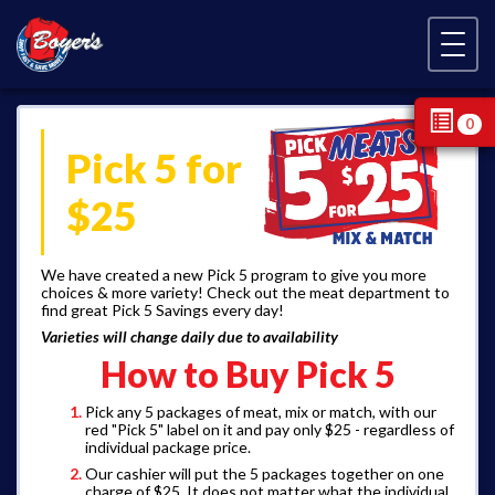
Skip Navigation
0
Pick 5 for
$25
We have created a new Pick 5 program to give you more
choices & more variety! Check out the meat department to
find great Pick 5 Savings every day!
Varieties will change daily due to availability
How to Buy Pick 5
Pick any 5 packages of meat, mix or match, with our
red "Pick 5" label on it and pay only $25 - regardless of
individual package price.
Our cashier will put the 5 packages together on one
charge of $25. It does not matter what the individual