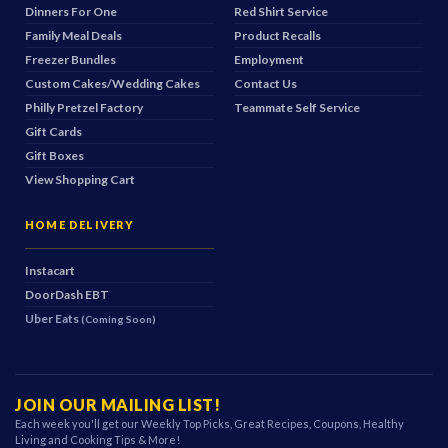
Dinners For One
Red Shirt Service
Family Meal Deals
Product Recalls
Freezer Bundles
Employment
Custom Cakes/Wedding Cakes
Contact Us
Philly Pretzel Factory
Teammate Self Service
Gift Cards
Gift Boxes
View Shopping Cart
HOME DELIVERY
Instacart
DoorDash
EBT
Uber Eats
(Coming Soon)
JOIN OUR MAILING LIST!
Each week you'll get our Weekly Top Picks, Great Recipes, Coupons, Healthy
Living and Cooking Tips & More!