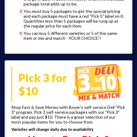
package total adds up to be.
You must buy 5 packages to get the special pricing
and each package must have a red "Pick 5" label on it.
Quantities less than 5 packages will be rung up at
the regular price for each item.
You can buy 5 different varieties or 5 of the same
item or mix and match - YOUR CHOICE!!
Pick 3 for
$10
Shop Fast & Save Money with Boyer's self-service Deli "Pick
3" program. Pick 3 self-service packages with our "Pick 3"
label and pay just $10. There is a great selection of our
most popular items for you to choose from.
Varieties will change daily due to availability