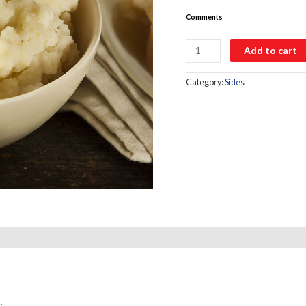
Comments
Mashed
Add to cart
Potatoes
quantity
Category:
Sides