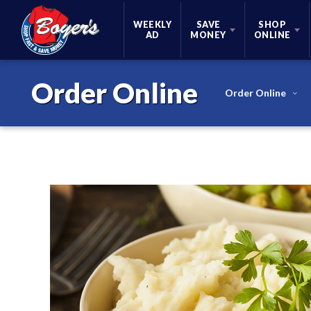
Skip Navigation
WEEKLY
SAVE
SHOP
AD
MONEY
ONLINE
Order Online
Order Online