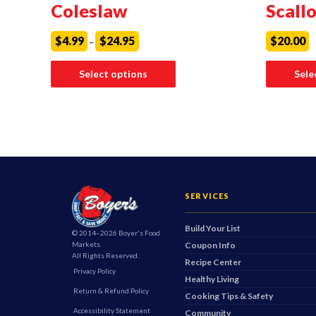
Coleslaw
Scall
Price
$
4.99
$
24.95
$
20.00
–
range:
$4.99
This
through
product
Select options
Sele
$24.95
has
multiple
variants.
The
options
may
be
chosen
on
the
product
SERVICES
page
Build Your List
© 2014–2026 Boyer's Food
Markets.
Coupon Info
All Rights Reserved.
Recipe Center
Privacy Policy
Healthy Living
Return & Refund Policy
Cooking Tips & Safety
Accessibility Statement
Community