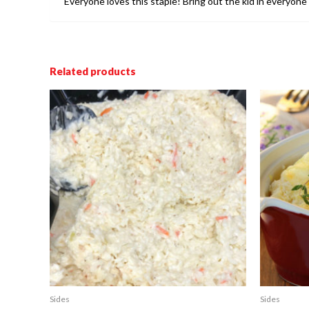
Everyone loves this staple! Bring out the kid in everyone 
Related products
Sides
Sides