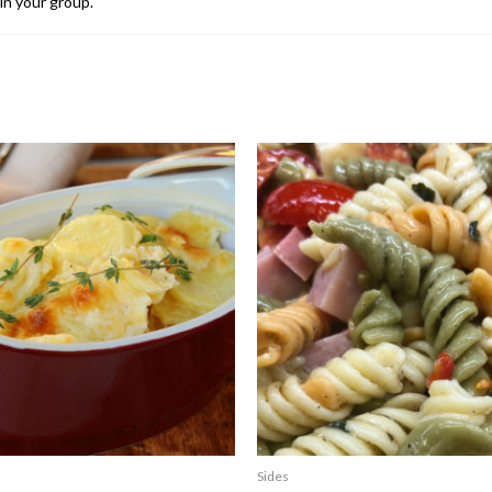
in your group.
Sides