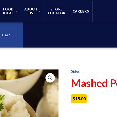
FOOD
ABOUT
STORE
CAREERS
IDEAS
US
LOCATOR
Cart
Sides
Mashed P
$
15.00