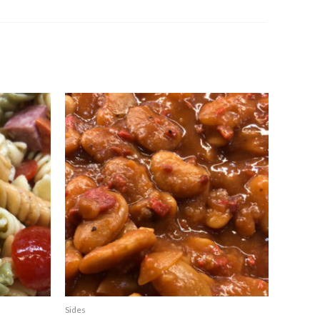
Sides