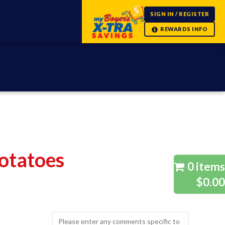
SIGN IN / REGISTER
otatoes
0 items
$0.00