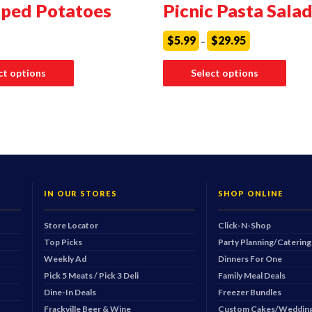
oped Potatoes
Picnic Pasta Sala
Price
$
5.99
$
29.95
–
range:
$5.99
This
through
produ
ct options
Select options
$29.95
has
multip
varian
The
optio
may
be
chos
on
the
produ
IN OUR STORES
SHOP ONLINE
page
Store Locator
Click-N-Shop
Top Picks
Party Planning/Catering
Weekly Ad
Dinners For One
Pick 5 Meats / Pick 3 Deli
Family Meal Deals
Dine-In Deals
Freezer Bundles
Frackville Beer & Wine
Custom Cakes/Wedding