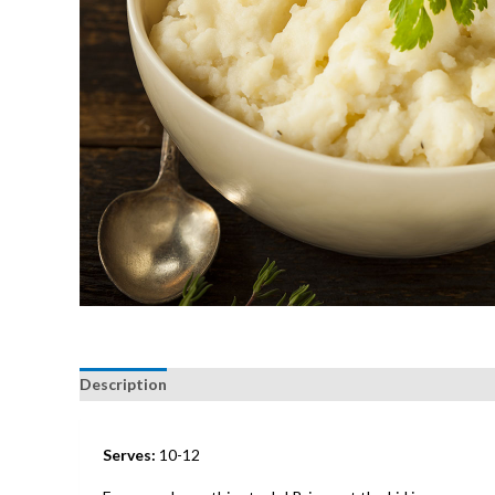
Description
Serves:
10-12