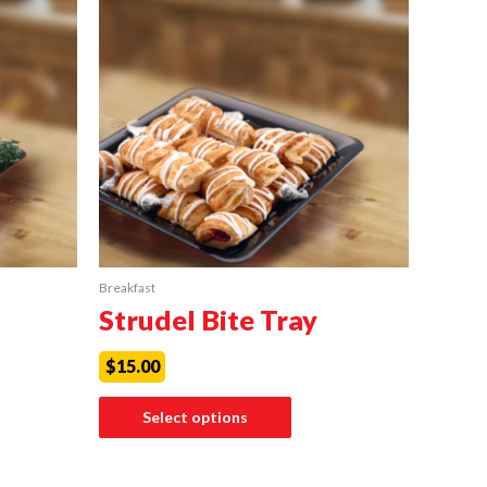
Breakfast
Strudel Bite Tray
$
15.00
Select options