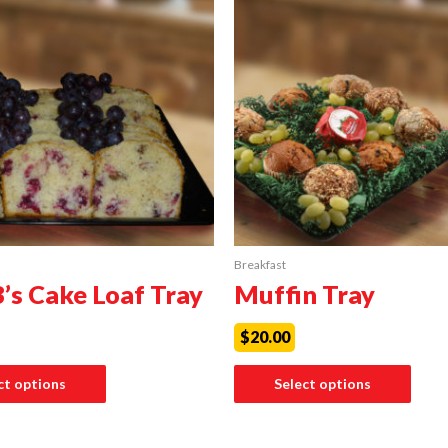
Breakfast
B’s Cake Loaf Tray
Muffin Tray
$
20.00
ct options
Select options