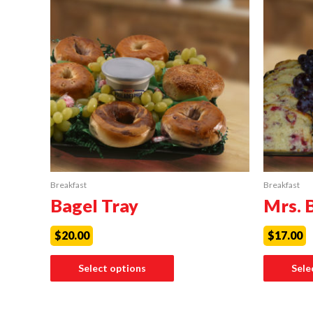
Breakfast
Breakfast
Bagel Tray
Mrs. 
$
20.00
$
17.00
Select options
Sele