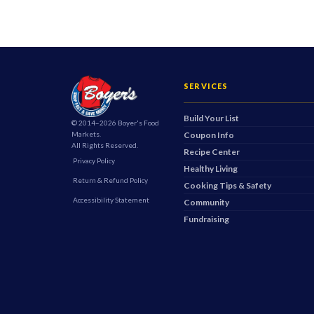
SERVICES
Build Your List
© 2014–2026 Boyer's Food
Markets.
Coupon Info
All Rights Reserved.
Recipe Center
Privacy Policy
Healthy Living
Return & Refund Policy
Cooking Tips & Safety
Accessibility Statement
Community
Fundraising