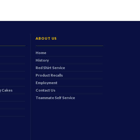
ABOUT US
Home
History
Red Shirt Service
Product Recalls
Employment
 Cakes
Contact Us
Teammate Self Service