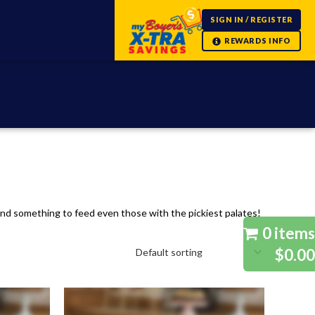
SIGN IN / REGISTER
 find something to feed even those with the pickiest palates!
0 items
$0.00