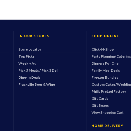
IN OUR STORES
SHOP ONLINE
Store Locator
Click-N-Shop
Top Picks
Party Planning/Catering
Weekly Ad
Dinners For One
Pick 5 Meats / Pick 3 Deli
Family Meal Deals
Dine-In Deals
Freezer Bundles
Frackville Beer & Wine
Custom Cakes/Wedding
Philly Pretzel Factory
Gift Cards
Gift Boxes
View Shopping Cart
HOME DELIVERY