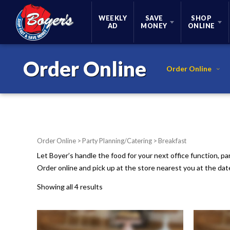
Skip Navigation
WEEKLY
SAVE
SHOP
AD
MONEY
ONLINE
Order Online
Order Online
Order Online
>
Party Planning/Catering
> Breakfast
Let Boyer’s handle the food for your next office function, pa
Order online and pick up at the store nearest you at the da
Showing all 4 results