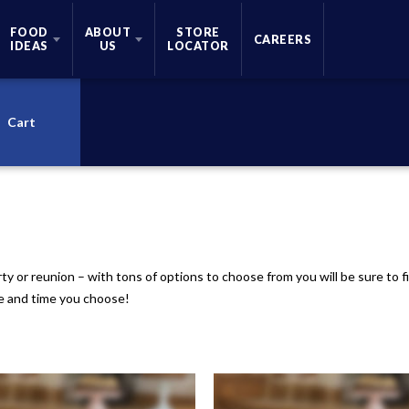
FOOD
ABOUT
STORE
CAREERS
IDEAS
US
LOCATOR
Cart
rty or reunion – with tons of options to choose from you will be sure to
te and time you choose!