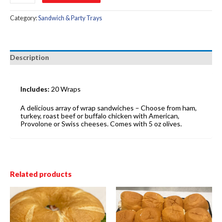
quantity
Category:
Sandwich & Party Trays
Description
Includes:
20 Wraps
A delicious array of wrap sandwiches – Choose from ham,
turkey, roast beef or buffalo chicken with American,
Provolone or Swiss cheeses. Comes with 5 oz olives.
Related products