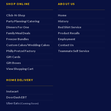
SHOP ONLINE
ABOUT US
Click-N-Shop
Home
Party Planning/Catering
History
Dinners For One
Red Shirt Service
Family Meal Deals
Product Recalls
Freezer Bundles
Employment
Custom Cakes/Wedding Cakes
Contact Us
Philly Pretzel Factory
Teammate Self Service
Gift Cards
Gift Boxes
View Shopping Cart
HOME DELIVERY
Instacart
DoorDash
EBT
Uber Eats
(Coming Soon)