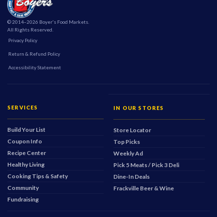
© 2014–2026 Boyer's Food Markets.
All Rights Reserved.
Privacy Policy
Return & Refund Policy
Accessibility Statement
SERVICES
IN OUR STORES
Build Your List
Store Locator
Coupon Info
Top Picks
Recipe Center
Weekly Ad
Healthy Living
Pick 5 Meats / Pick 3 Deli
Cooking Tips & Safety
Dine-In Deals
Community
Frackville Beer & Wine
Fundraising