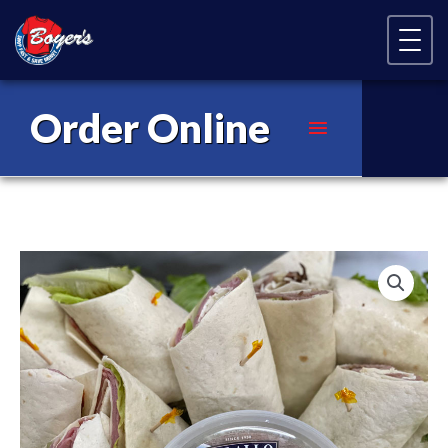
Skip Navigation
Order Online
Main
Menu