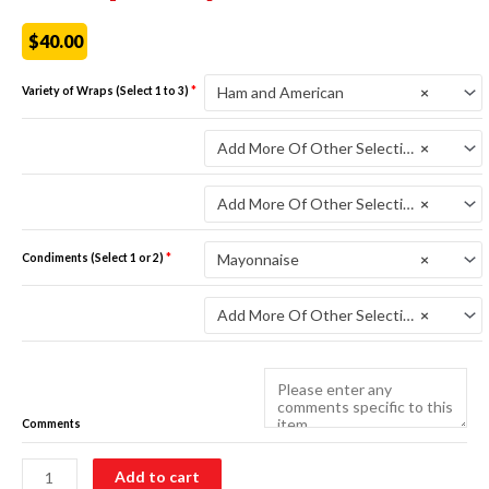
$
40.00
Ham and American
×
Variety of Wraps (Select 1 to 3)
*
Variety of Wraps
*
Add More Of Other Selections
×
Variety of Wraps
*
Add More Of Other Selections
×
Mayonnaise
×
Condiments (Select 1 or 2)
*
Condiments (Select 1 or 2)
*
Add More Of Other Selections
×
Comments
Wrap
Add to cart
Tray