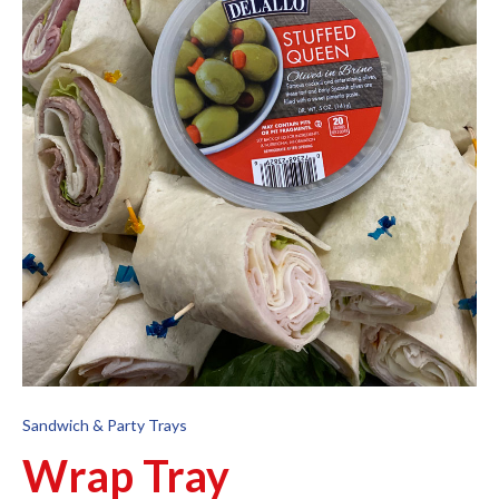
Sandwich & Party Trays
Wrap Tray