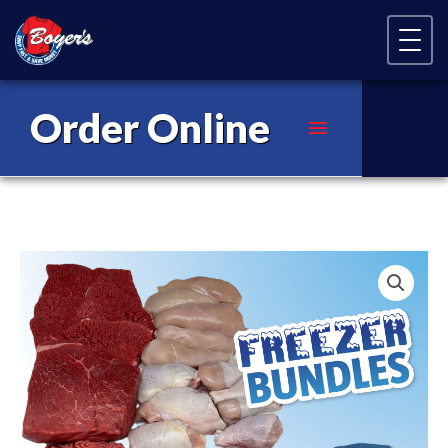
Skip Navigation
Order Online
Main
Menu