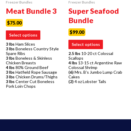
Freezer Bundles
Freezer Bundles
Meat Bundle 3
Super Seafood
Bundle
$
75.00
$
99.00
Select options
3 lbs
Ham Slices
Select options
3 lbs
Boneless Country Style
Spare Ribs
2.5 lbs
10-20 ct Colossal
3 lbs
Boneless & Skinless
Scallops
Chicken Breasts
4 lbs
13-15 ct Argentine Raw
4 lbs
80% Ground Beef
Colossal Shrimp
3 lbs
Hatfield Rope Sausage
(6)
Mrs. B’s Jumbo Lump Crab
3 lbs
Chicken Drums/Thighs
Cakes
3 lbs
Center Cut Boneless
(2)
4 oz Lobster Tails
Pork Loin Chops