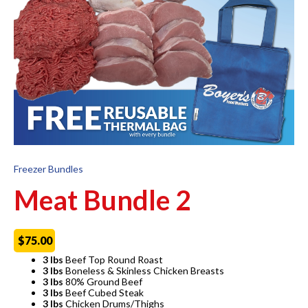
Freezer Bundles
Meat Bundle 2
$
75.00
3 lbs
Beef Top Round Roast
3 lbs
Boneless & Skinless Chicken Breasts
3 lbs
80% Ground Beef
3 lbs
Beef Cubed Steak
3 lbs
Chicken Drums/Thighs