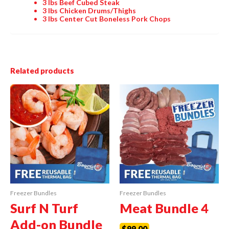
3 lbs
Beef Cubed Steak
3 lbs
Chicken Drums/Thighs
3 lbs
Center Cut Boneless Pork Chops
Related products
Freezer Bundles
Freezer Bundles
Surf N Turf
Meat Bundle 4
Add-on Bundle
$
99.00