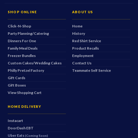
SHOP ONLINE
ABOUT US
Click-N-Shop
Home
Party Planning/Catering
History
Dinners For One
Red Shirt Service
Family Meal Deals
Product Recalls
Freezer Bundles
Employment
Custom Cakes/Wedding Cakes
Contact Us
Philly Pretzel Factory
Teammate Self Service
Gift Cards
Gift Boxes
View Shopping Cart
HOME DELIVERY
Instacart
DoorDash
EBT
Uber Eats
(Coming Soon)