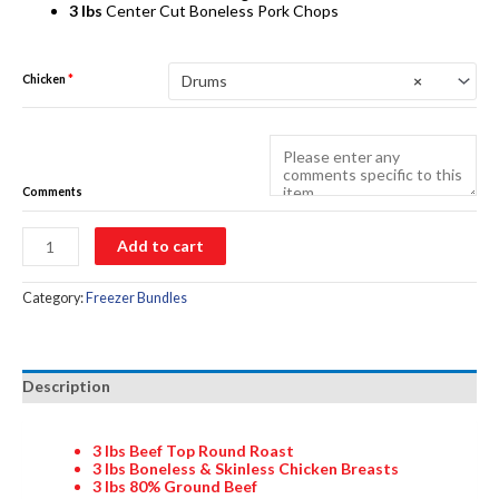
3 lbs
Center Cut Boneless Pork Chops
Drums
×
Chicken
*
Comments
Meat
Add to cart
Bundle
2
quantity
Category:
Freezer Bundles
Description
3 lbs
Beef Top Round Roast
3 lbs
Boneless & Skinless Chicken Breasts
3 lbs
80% Ground Beef