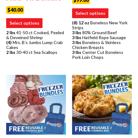
$
40.00
Select options
(8) 12 oz
Boneless New York
Select options
Strips
2 lbs
41-50 ct Cooked, Peeled
3 lbs
80% Ground Beef
& Deveined Shrimp
3 lbs
Hatfield Rope Sausage
(4)
Mrs. B’s Jumbo Lump Crab
3 lbs
Boneless & Skinless
Cakes
Chicken Breasts
2 lbs
30-40 ct Sea Scallops
3 lbs
Center Cut Boneless
Pork Loin Chops