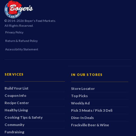
© 2014–2026 Boyer's Food Markets.
All Rights Reserved.
Privacy Policy
Return & Refund Policy
Accessibility Statement
SERVICES
IN OUR STORES
Build Your List
Store Locator
Coupon Info
Top Picks
Recipe Center
Weekly Ad
Healthy Living
Pick 5 Meats / Pick 3 Deli
Cooking Tips & Safety
Dine-In Deals
Community
Frackville Beer & Wine
Fundraising