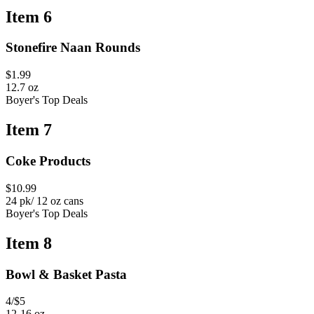
Item 6
Stonefire Naan Rounds
$1.99
12.7 oz
Boyer's Top Deals
Item 7
Coke Products
$10.99
24 pk/ 12 oz cans
Boyer's Top Deals
Item 8
Bowl & Basket Pasta
4/$5
12-16 oz