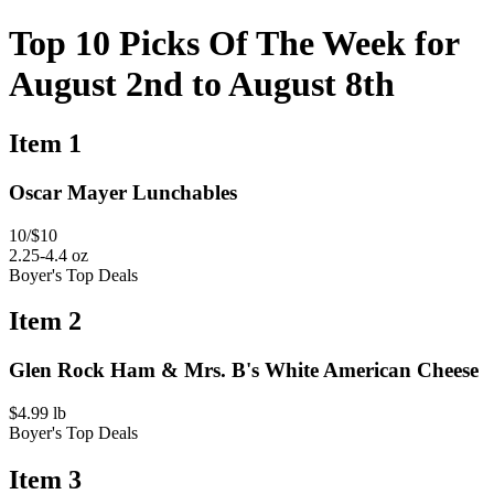
Top 10 Picks Of The Week for
August 2nd to August 8th
Item 1
Oscar Mayer Lunchables
10/$10
2.25-4.4 oz
Boyer's Top Deals
Item 2
Glen Rock Ham & Mrs. B's White American Cheese
$4.99 lb
Boyer's Top Deals
Item 3