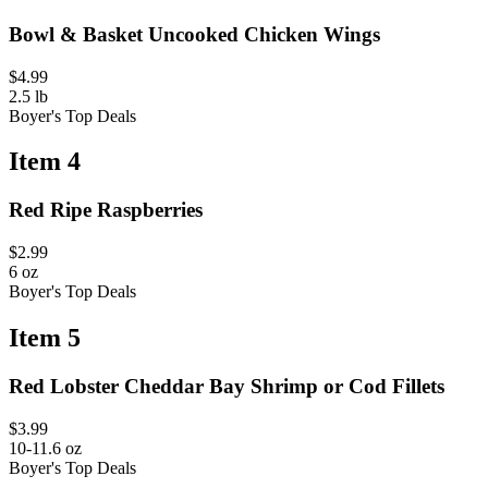
Bowl & Basket Uncooked Chicken Wings
$4.99
2.5 lb
Boyer's Top Deals
Item 4
Red Ripe Raspberries
$2.99
6 oz
Boyer's Top Deals
Item 5
Red Lobster Cheddar Bay Shrimp or Cod Fillets
$3.99
10-11.6 oz
Boyer's Top Deals