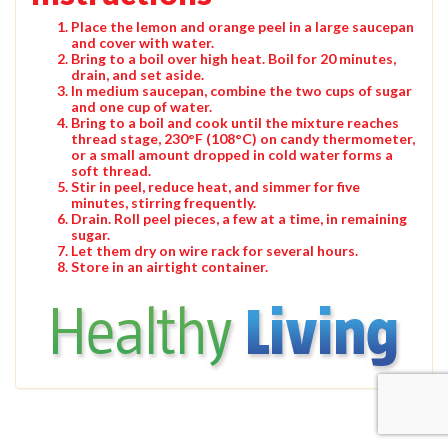
Place the lemon and orange peel in a large saucepan
and cover with water.
Bring to a boil over high heat. Boil for 20 minutes,
drain, and set aside.
In medium saucepan, combine the two cups of sugar
and one cup of water.
Bring to a boil and cook until the mixture reaches
thread stage, 230°F (108°C) on candy thermometer,
or a small amount dropped in cold water forms a
soft thread.
Stir in peel, reduce heat, and simmer for five
minutes, stirring frequently.
Drain. Roll peel pieces, a few at a time, in remaining
sugar.
Let them dry on wire rack for several hours.
Store in an airtight container.