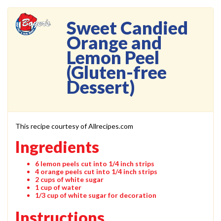
Sweet Candied
Orange and
Lemon Peel
(Gluten-free
Dessert)
This recipe courtesy of Allrecipes.com
Ingredients
6 lemon peels cut into 1/4 inch strips
4 orange peels cut into 1/4 inch strips
2 cups of white sugar
1 cup of water
1/3 cup of white sugar for decoration
Instructions