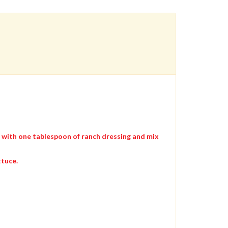
e with one tablespoon of ranch dressing and mix
ttuce.