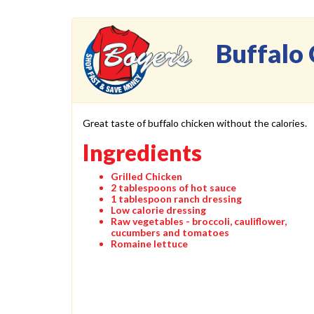
Buffalo 
Great taste of buffalo chicken without the calories.
Ingredients
Grilled Chicken
2 tablespoons of hot sauce
1 tablespoon ranch dressing
Low calorie dressing
Raw vegetables - broccoli, cauliflower,
cucumbers and tomatoes
Romaine lettuce