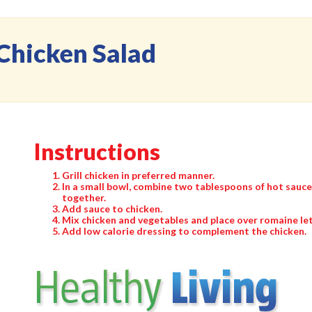
Chicken Salad
Instructions
Grill chicken in preferred manner.
In a small bowl, combine two tablespoons of hot sauc
together.
Add sauce to chicken.
Mix chicken and vegetables and place over romaine le
Add low calorie dressing to complement the chicken.