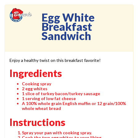
Egg White
Breakfast
Sandwich
Enjoy a healthy twist on this breakfast favorite!
Ingredients
Cooking spray
2 egg whites
1 slice of turkey bacon/turkey sausage
1 serving of low fat cheese
A 100% whole grain English muffin or 12 grain/100%
whole wheat bread
Instructions
Spray your pan with cooking spray.
Cook the two egg whites to your liking.