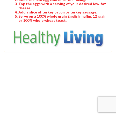
Top the eggs with a serving of your desired low-fat
cheese.
Add a slice of turkey bacon or turkey sausage.
Serve on a 100% whole grain English muffin, 12 grain
or 100% whole wheat toast.