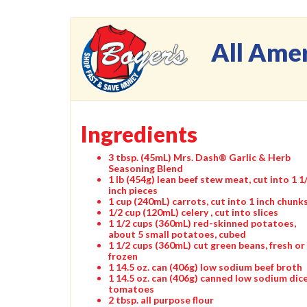
All Ame
Ingredients
3 tbsp. (45mL) Mrs. Dash® Garlic & Herb
Seasoning Blend
1 lb (454g) lean beef stew meat, cut into 1 1
inch pieces
1 cup (240mL) carrots, cut into 1 inch chunk
1/2 cup (120mL) celery , cut into slices
1 1/2 cups (360mL) red-skinned potatoes,
about 5 small potatoes, cubed
1 1/2 cups (360mL) cut green beans, fresh or
frozen
1 14.5 oz. can (406g) low sodium beef broth
1 14.5 oz. can (406g) canned low sodium dic
tomatoes
2 tbsp. all purpose flour