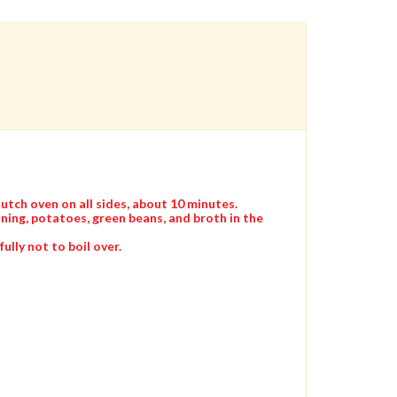
Dutch oven on all sides, about 10 minutes.
ning, potatoes, green beans, and broth in the
ully not to boil over.