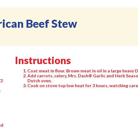
rican Beef Stew
Instructions
Coat meat in flour. Brown meat in oil in a large heavy 
Add carrots, celery, Mrs. Dash® Garlic and Herb Seaso
/2
Dutch oven.
Cook on stove top low heat for 3 hours, watching caref
s
ed