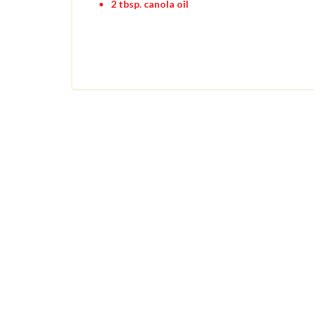
2 tbsp. canola oil