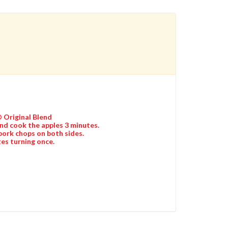
® Original Blend
and cook the apples 3 minutes.
pork chops on both sides.
es turning once.