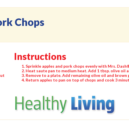
ork Chops
Instructions
Sprinkle apples and pork chops evenly with Mrs. Dash
Heat saute pan to medium heat. Add 1 tbsp. olive oil 
cut
Remove to a plate. Add remaining olive oil and brown 
Return apples to pan on top of chops and cook 3 minut