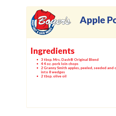
Apple P
Ingredients
3 tbsp. Mrs. Dash® Original Blend
4 4 oz. pork loin chops
2 Granny Smith apples, peeled, seeded and 
into 8 wedges
2 tbsp. olive oil