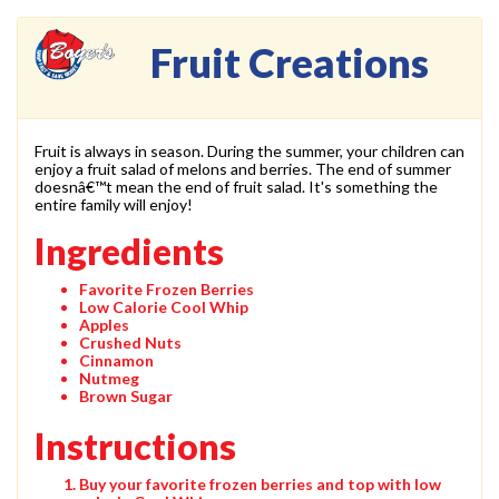
Fruit Creations
Fruit is always in season. During the summer, your children can
enjoy a fruit salad of melons and berries. The end of summer
doesnâ€™t mean the end of fruit salad. It's something the
entire family will enjoy!
Ingredients
Favorite Frozen Berries
Low Calorie Cool Whip
Apples
Crushed Nuts
Cinnamon
Nutmeg
Brown Sugar
Instructions
Buy your favorite frozen berries and top with low