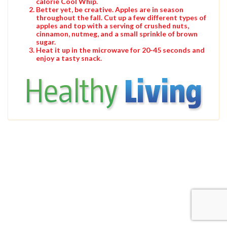
calorie Cool Whip.
Better yet, be creative. Apples are in season
throughout the fall. Cut up a few different types of
apples and top with a serving of crushed nuts,
cinnamon, nutmeg, and a small sprinkle of brown
sugar.
Heat it up in the microwave for 20-45 seconds and
enjoy a tasty snack.