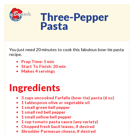
Three-Pepper
Pasta
You just need 20 minutes to cook this fabulous bow-tie pasta
recipe.
Prep Time:
5 min
Start To Finish:
20 min
Makes 4 servings
Ingredients
3 cups uncooked Farfalle (bow-tie) pasta (6 oz)
1 tablespoon olive or vegetable oil
1 small green bell pepper
1 small red bell pepper
1 small yellow bell pepper
1 cup tomato pasta sauce (any variety)
Chopped fresh basil leaves, if desired
Shredder Parmesan cheese, if desired