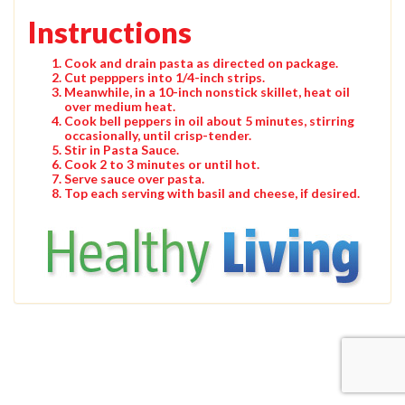
Instructions
Cook and drain pasta as directed on package.
Cut pepppers into 1/4-inch strips.
Meanwhile, in a 10-inch nonstick skillet, heat oil
over medium heat.
Cook bell peppers in oil about 5 minutes, stirring
occasionally, until crisp-tender.
Stir in Pasta Sauce.
Cook 2 to 3 minutes or until hot.
Serve sauce over pasta.
Top each serving with basil and cheese, if desired.